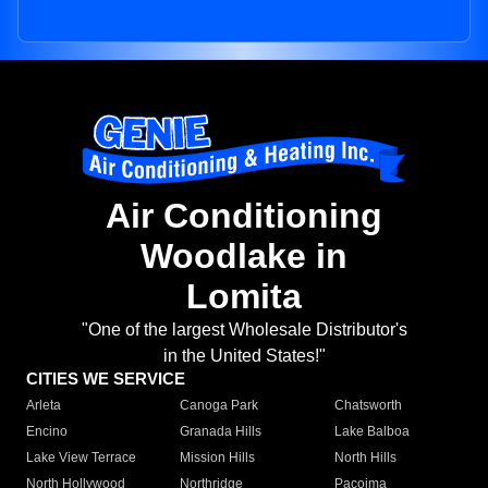
Air Conditioning
Woodlake in
Lomita
"One of the largest Wholesale Distributor's
in the United States!"
CITIES WE SERVICE
Arleta
Canoga Park
Chatsworth
Encino
Granada Hills
Lake Balboa
Lake View Terrace
Mission Hills
North Hills
North Hollywood
Northridge
Pacoima