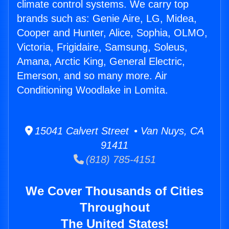
climate control systems. We carry top
brands such as: Genie Aire, LG, Midea,
Cooper and Hunter, Alice, Sophia, OLMO,
Victoria, Frigidaire, Samsung, Soleus,
Amana, Arctic King, General Electric,
Emerson, and so many more. Air
Conditioning Woodlake in Lomita.
15041 Calvert Street • Van Nuys, CA
91411
(818) 785-4151
We Cover Thousands of Cities
Throughout
The United States!