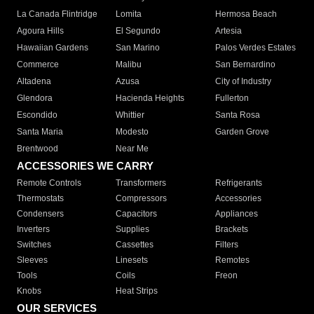
La Canada Flintridge
Lomita
Hermosa Beach
Agoura Hills
El Segundo
Artesia
Hawaiian Gardens
San Marino
Palos Verdes Estates
Commerce
Malibu
San Bernardino
Altadena
Azusa
City of Industry
Glendora
Hacienda Heights
Fullerton
Escondido
Whittier
Santa Rosa
Santa Maria
Modesto
Garden Grove
Brentwood
Near Me
ACCESSORIES WE CARRY
Remote Controls
Transformers
Refrigerants
Thermostats
Compressors
Accessories
Condensers
Capacitors
Appliances
Inverters
Supplies
Brackets
Switches
Cassettes
Filters
Sleeves
Linesets
Remotes
Tools
Coils
Freon
Knobs
Heat Strips
OUR SERVICES