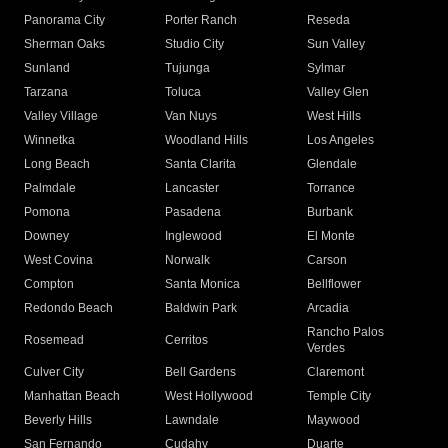
Panorama City
Porter Ranch
Reseda
Sherman Oaks
Studio City
Sun Valley
Sunland
Tujunga
Sylmar
Tarzana
Toluca
Valley Glen
Valley Village
Van Nuys
West Hills
Winnetka
Woodland Hills
Los Angeles
Long Beach
Santa Clarita
Glendale
Palmdale
Lancaster
Torrance
Pomona
Pasadena
Burbank
Downey
Inglewood
El Monte
West Covina
Norwalk
Carson
Compton
Santa Monica
Bellflower
Redondo Beach
Baldwin Park
Arcadia
Rancho Palos
Rosemead
Cerritos
Verdes
Culver City
Bell Gardens
Claremont
Manhattan Beach
West Hollywood
Temple City
Beverly Hills
Lawndale
Maywood
San Fernando
Cudahy
Duarte