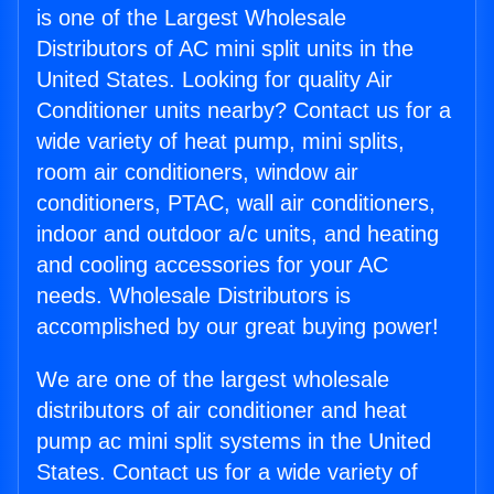
is one of the Largest Wholesale
Distributors of AC mini split units in the
United States. Looking for quality Air
Conditioner units nearby? Contact us for a
wide variety of heat pump, mini splits,
room air conditioners, window air
conditioners, PTAC, wall air conditioners,
indoor and outdoor a/c units, and heating
and cooling accessories for your AC
needs. Wholesale Distributors is
accomplished by our great buying power!
We are one of the largest wholesale
distributors of air conditioner and heat
pump ac mini split systems in the United
States. Contact us for a wide variety of