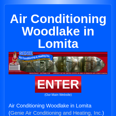
Air Conditioning
Woodlake in
Lomita
ENTER
(Our Main Website)
Air Conditioning Woodlake in Lomita
(
Genie Air Conditioning and Heating, Inc.
)