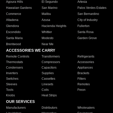
Agoura Hills
El Segundo
Artesia
Hawaiian Gardens
San Marino
Palos Verdes Estates
Commerce
Malibu
San Bernardino
Altadena
Azusa
City of Industry
Glendora
Hacienda Heights
Fullerton
Escondido
Whittier
Santa Rosa
Santa Maria
Modesto
Garden Grove
Brentwood
Near Me
ACCESSORIES WE CARRY
Remote Controls
Transformers
Refrigerants
Thermostats
Compressors
Accessories
Condensers
Capacitors
Appliances
Inverters
Supplies
Brackets
Switches
Cassettes
Filters
Sleeves
Linesets
Remotes
Tools
Coils
Freon
Knobs
Heat Strips
OUR SERVICES
Manufacturers
Distributors
Wholesalers