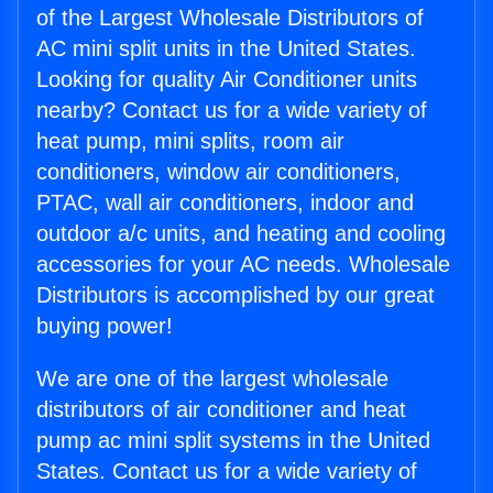
of the Largest Wholesale Distributors of
AC mini split units in the United States.
Looking for quality Air Conditioner units
nearby? Contact us for a wide variety of
heat pump, mini splits, room air
conditioners, window air conditioners,
PTAC, wall air conditioners, indoor and
outdoor a/c units, and heating and cooling
accessories for your AC needs. Wholesale
Distributors is accomplished by our great
buying power!
We are one of the largest wholesale
distributors of air conditioner and heat
pump ac mini split systems in the United
States. Contact us for a wide variety of