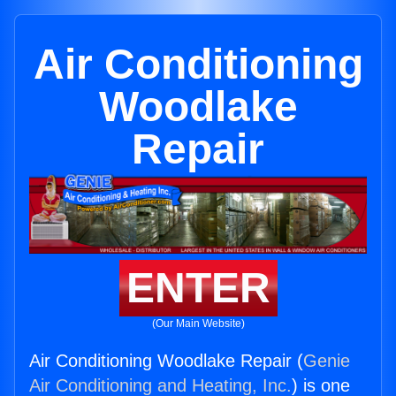
Air Conditioning
Woodlake
Repair
ENTER
(Our Main Website)
Air Conditioning Woodlake Repair (
Genie
Air Conditioning and Heating, Inc.
) is one