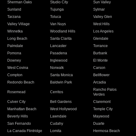
Sherman Oaks
Studio City
Sun Valley
Sunland
Tujunga
Sylmar
Tarzana
Toluca
Valley Glen
Valley Village
Van Nuys
West Hills
Winnetka
Woodland Hills
Los Angeles
Long Beach
Santa Clarita
Glendale
Palmdale
Lancaster
Torrance
Pomona
Pasadena
Burbank
Downey
Inglewood
El Monte
West Covina
Norwalk
Carson
Compton
Santa Monica
Bellflower
Redondo Beach
Baldwin Park
Arcadia
Rancho Palos
Rosemead
Cerritos
Verdes
Culver City
Bell Gardens
Claremont
Manhattan Beach
West Hollywood
Temple City
Beverly Hills
Lawndale
Maywood
San Fernando
Cudahy
Duarte
La Canada Flintridge
Lomita
Hermosa Beach