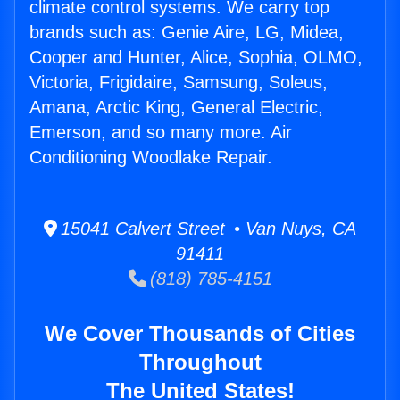
climate control systems. We carry top
brands such as: Genie Aire, LG, Midea,
Cooper and Hunter, Alice, Sophia, OLMO,
Victoria, Frigidaire, Samsung, Soleus,
Amana, Arctic King, General Electric,
Emerson, and so many more. Air
Conditioning Woodlake Repair.
15041 Calvert Street • Van Nuys, CA
91411
(818) 785-4151
We Cover Thousands of Cities
Throughout
The United States!