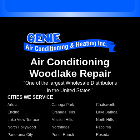
Air Conditioning
Woodlake Repair
"One of the largest Wholesale Distributor's
in the United States!"
CITIES WE SERVICE
Arleta
Canoga Park
Chatsworth
Encino
Granada Hills
Lake Balboa
Lake View Terrace
Mission Hills
North Hills
North Hollywood
Northridge
Pacoima
Panorama City
Porter Ranch
Reseda